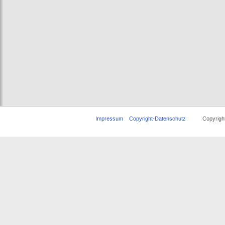
Impressum
Copyright-Datenschutz
Copyright ©